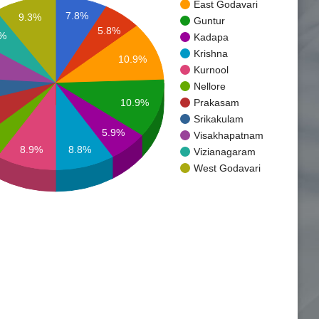
East Godavari
7.8%
9.3%
Guntur
5.8%
3%
Kadapa
Krishna
10.9%
Kurnool
Nellore
10.9%
Prakasam
Srikakulam
5.9%
Visakhapatnam
8.9%
8.8%
Vizianagaram
West Godavari