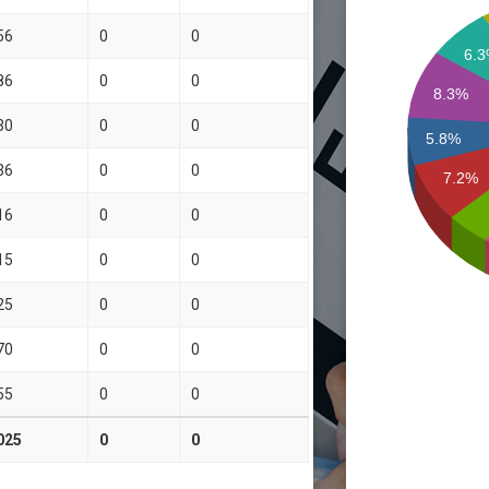
56
0
0
6.
86
0
0
8.3%
30
0
0
5.8%
36
0
0
7.2%
16
0
0
15
0
0
25
0
0
70
0
0
55
0
0
025
0
0