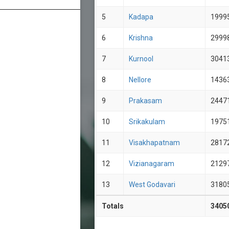
5
Kadapa
1999
6
Krishna
2999
7
Kurnool
3041
8
Nellore
1436
9
Prakasam
2447
10
Srikakulam
1975
11
Visakhapatnam
2817
12
Vizianagaram
2129
13
West Godavari
3180
Totals
3405