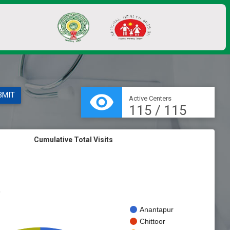
visibility
Active Centers
115 / 115
Cumulative Total Visits
s
Anantapur
Chittoor