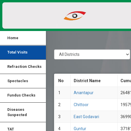
Home
Total Visits
Refraction Checks
No
District Name
Cumu
Spectacles
1
Anantapur
2648
Fundus Checks
2
Chittoor
1957
Diseases
Suspected
3
East Godavari
3699
4
Guntur
3718
TAT