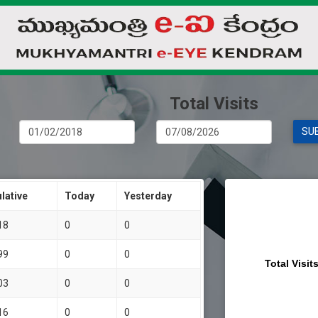
Total Visits
lative
Today
Yesterday
18
0
0
99
0
0
Total Visit
03
0
0
16
0
0