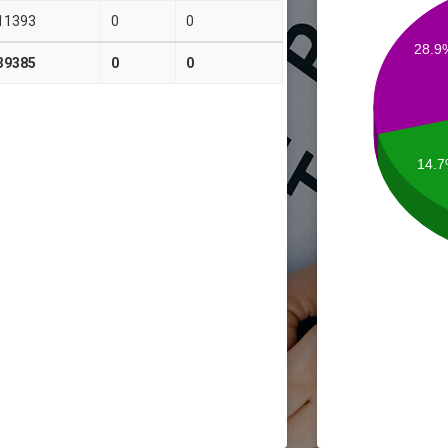
11393
0
0
28.9
39385
0
0
14.