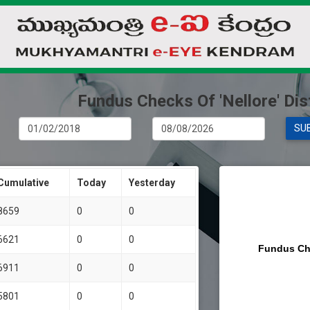
Fundus Checks Of 'Nellore' Dist
SU
Cumulative
Today
Yesterday
8659
0
0
6621
0
0
Fundus Ch
6911
0
0
5801
0
0