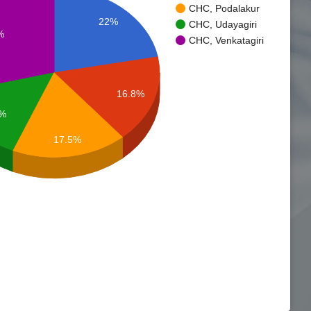
CHC, Podalakur
22%
CHC, Udayagiri
%
CHC, Venkatagiri
16.8%
7%
17.5%