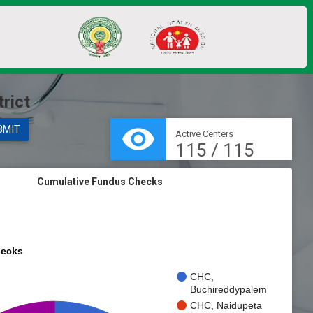
rict
visibility
BMIT
Active Centers
115 / 115
Cumulative Fundus Checks
ecks
CHC,
Buchireddypalem
CHC, Naidupeta