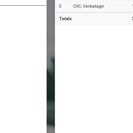
5
CHC, Venkatagiri
Totals