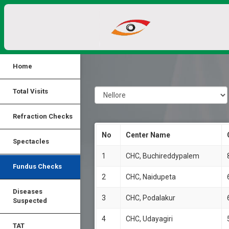
Home
Total Visits
Refraction Checks
No
Center Name
Spectacles
1
CHC, Buchireddypalem
Fundus Checks
2
CHC, Naidupeta
Diseases
3
CHC, Podalakur
Suspected
4
CHC, Udayagiri
TAT