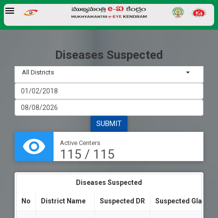
Diseases Suspected
All Districts
visibility
Active Centers
115 / 115
Diseases Suspected
No
District Name
Suspected DR
Suspected Glauco