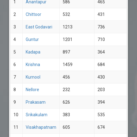
1
Anantapur
586
465
2
Chittoor
532
431
3
East Godavari
1213
736
4
Guntur
1201
710
5
Kadapa
897
364
6
Krishna
1459
684
7
Kurnool
456
430
8
Nellore
232
203
9
Prakasam
626
394
10
Srikakulam
383
535
11
Visakhapatnam
605
674