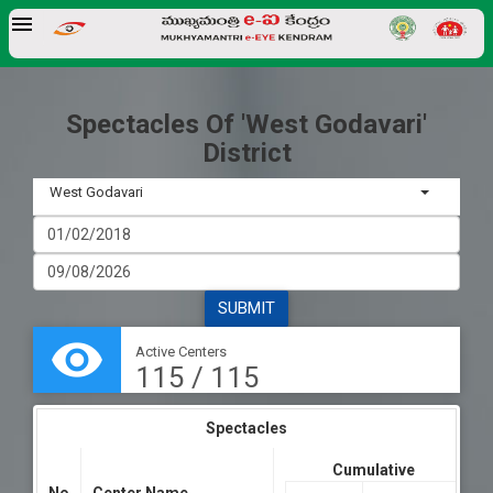
Spectacles Of 'West Godavari'
District
West Godavari
SUBMIT
visibility
Active Centers
115 / 115
Spectacles
Cumulative