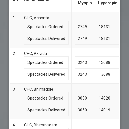
No
Center Name
Myopia
Hyperopia
1
CHC, Achanta
Spectacles Ordered
2749
18131
Spectacles Delivered
2749
18131
2
CHC, Akividu
Spectacles Ordered
3243
13688
Spectacles Delivered
3243
13688
3
CHC, Bhimadole
Spectacles Ordered
3050
14020
Spectacles Delivered
3050
14019
4
CHC, Bhimavaram